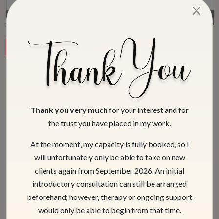
Page
1
/
8
Zoom
100%
Download PDF
View Previous
View Next
Latest articles
Thank you very much
for your interest and for
the trust you have placed in my work.
At the moment, my capacity is fully booked, so I
will unfortunately only be able to take on new
clients again from September 2026. An initial
introductory consultation can still be arranged
beforehand; however, therapy or ongoing support
would only be able to begin from that time.