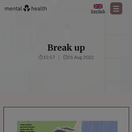
English
Break up
15:57
01 Aug 2022