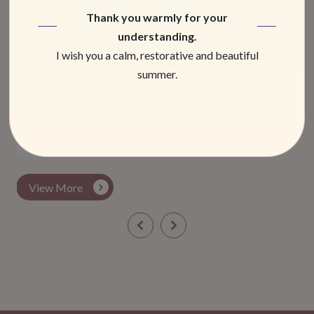
Thank you warmly for your
understanding.
I wish you a calm, restorative and beautiful
summer.
Men’s pain
March 2026
View More