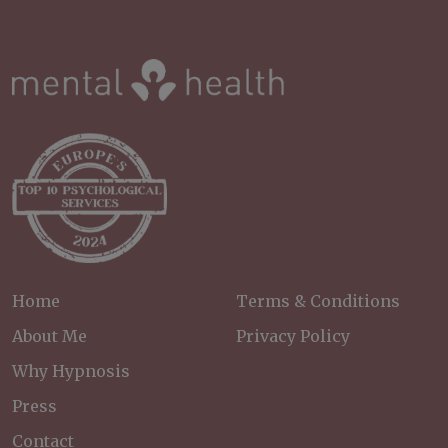
Home
Terms & Conditions
About Me
Privacy Policy
Why Hypnosis
Press
Contact