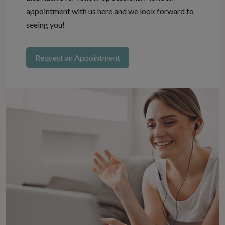
appointment with us here and we look forward to
seeing you!
Request an Appointment