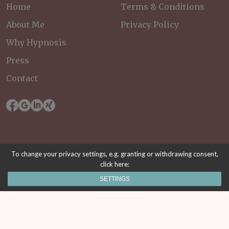
Home
Terms & Conditions
About Me
Privacy Policy
Why Hypnosis
Press
Contact
To change your privacy settings, e.g. granting or withdrawing consent,
click here:
© 2026 Mental Health Wien. All rights reserved.
SETTINGS