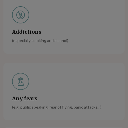
Addictions
(especially smoking and alcohol)
Any fears
(e.g. public speaking, fear of flying, panic attacks…)