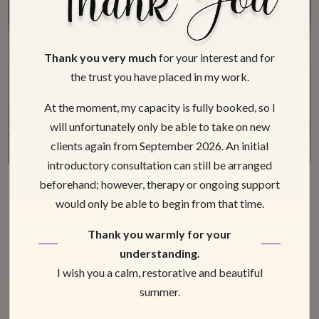
Thank you very much
for your interest and for
the trust you have placed in my work.
At the moment, my capacity is fully booked, so I
will unfortunately only be able to take on new
clients again from September 2026. An initial
introductory consultation can still be arranged
beforehand; however, therapy or ongoing support
Hypnosis for Children and
would only be able to begin from that time.
Youngsters
Thank you warmly for your
understanding.
We work with children from the age of 10. It is
I wish you a calm, restorative and beautiful
important for us to emphasize that regardless of
summer.
age, our highest priority must be the issues of the
client that are addressed in a session, which are