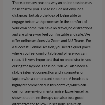
There are many reasons why an online session may
be useful for you. These include not only local
distances, but also the idea of being able to
engage better with processes in the comfort of
your own home. You have no travel, no distractions
and are where you feel comfortable and safe. We
offer online sessions via Zoom and MS Teams. For
a successful online session, you need a quiet place
where you feel comfortable and where you can
relax. It is very important that no one disturbs you
during the hypnosis session. You will also need a
stable internet connection and a computer or
laptop with a camera and speakers. A headset is
highly recommended in this context, which can
cushion any environmental noise. Experience has
shown that online therapy can also be a good
alternative for follow-up sessions. Make an