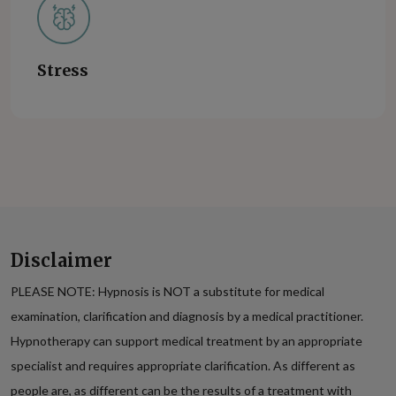
Stress
Disclaimer
PLEASE NOTE: Hypnosis is NOT a substitute for medical
examination, clarification and diagnosis by a medical practitioner.
Hypnotherapy can support medical treatment by an appropriate
specialist and requires appropriate clarification. As different as
people are, as different can be the results of a treatment with