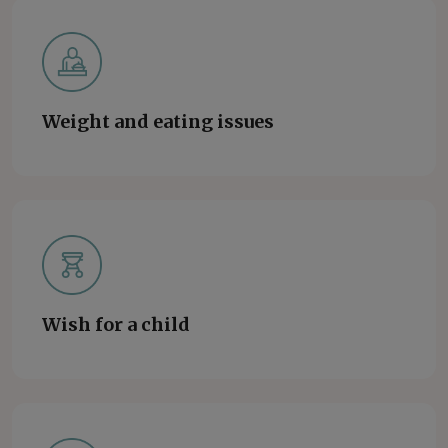
Weight and eating issues
Wish for a child