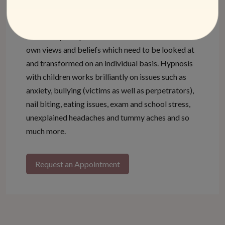
often different from the ideas or priorities of the
parents. Every person, no matter how young, has
their own perception of situations and forms their
own views and beliefs which need to be looked at
and transformed on an individual basis. Hypnosis
with children works brilliantly on issues such as
anxiety, bullying (victims as well as perpetrators),
nail biting, eating issues, exam and school stress,
unexplained headaches and tummy aches and so
much more.
Request an Appointment