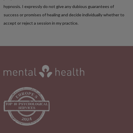
hypnosis. I expressly do not give any dubious guarantees of
success or promises of healing and decide individually whether to
accept or reject a session in my practice.