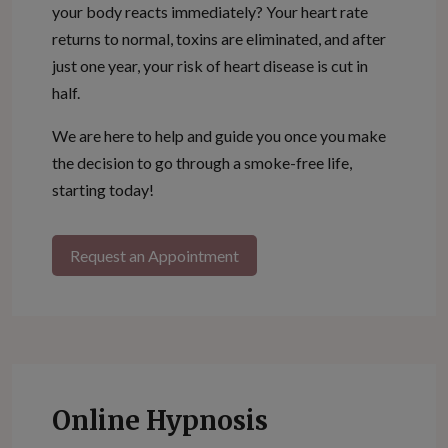
your body reacts immediately? Your heart rate
returns to normal, toxins are eliminated, and after
just one year, your risk of heart disease is cut in
half.
We are here to help and guide you once you make
the decision to go through a smoke-free life,
starting today!
Request an Appointment
Online Hypnosis