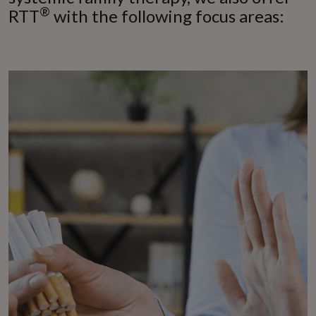
®
RTT
with the following focus areas: