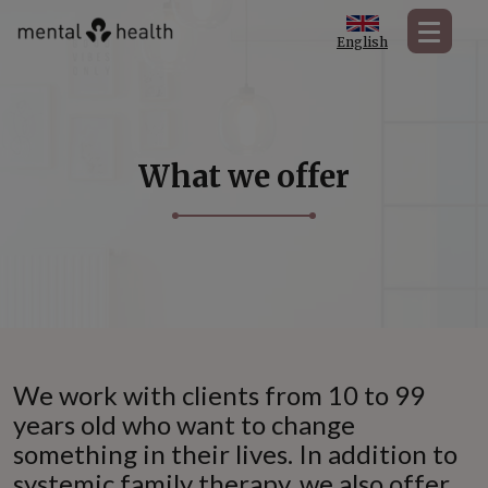
English
What we offer
We work with clients from 10 to 99
years old who want to change
something in their lives. In addition to
systemic family therapy, we also offer