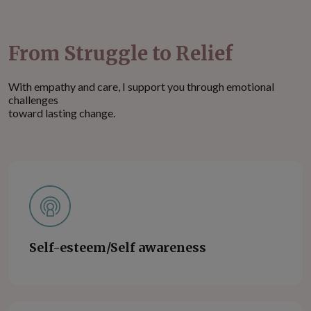
From Struggle to Relief
With empathy and care, I support you through emotional
challenges
toward lasting change.
Self-esteem/Self awareness