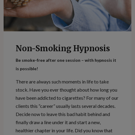
Non-Smoking Hypnosis
Be smoke-free after one session – with hypnosis it
is possible!
There are always such moments in life to take
stock. Have you ever thought about how long you
have been addicted to cigarettes? For many of our
clients this “career” usually lasts several decades.
Decide now to leave this bad habit behind and
finally draw a line under it and start a new,
healthier chapter in your life. Did you know that